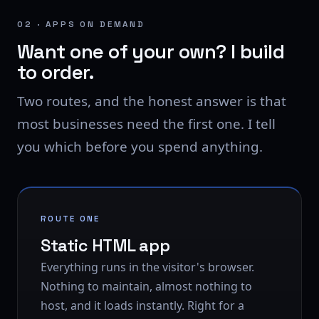
02 · APPS ON DEMAND
Want one of your own? I build
to order.
Two routes, and the honest answer is that
most businesses need the first one. I tell
you which before you spend anything.
ROUTE ONE
Static HTML app
Everything runs in the visitor's browser.
Nothing to maintain, almost nothing to
host, and it loads instantly. Right for a