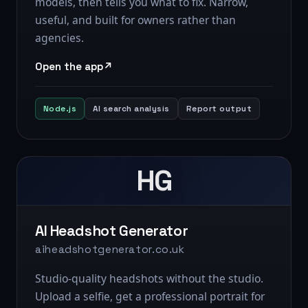
models, then tells you what to fix. Narrow,
useful, and built for owners rather than
agencies.
Open the app
Node.js
AI search analysis
Report output
HG
AI Headshot Generator
aiheadshotgenerator.co.uk
Studio-quality headshots without the studio.
Upload a selfie, get a professional portrait for