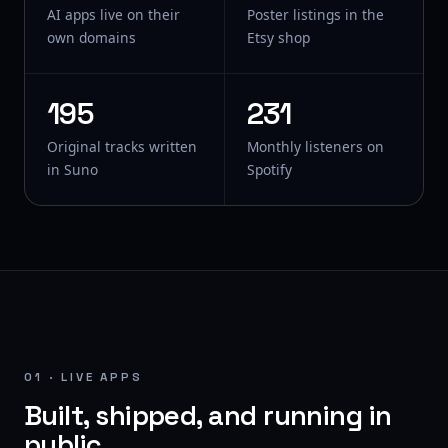
AI apps live on their
Poster listings in the
own domains
Etsy shop
195
231
Original tracks written
Monthly listeners on
in Suno
Spotify
01 · LIVE APPS
Built, shipped, and running in
public.