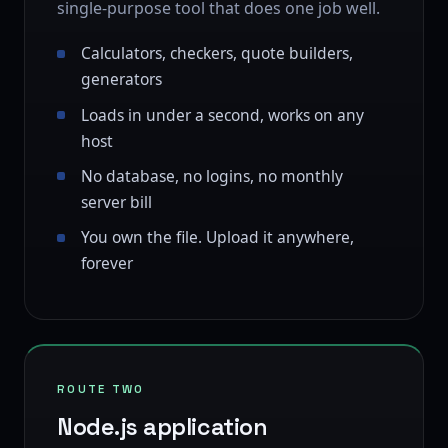
single-purpose tool that does one job well.
Calculators, checkers, quote builders,
generators
Loads in under a second, works on any
host
No database, no logins, no monthly
server bill
You own the file. Upload it anywhere,
forever
ROUTE TWO
Node.js application