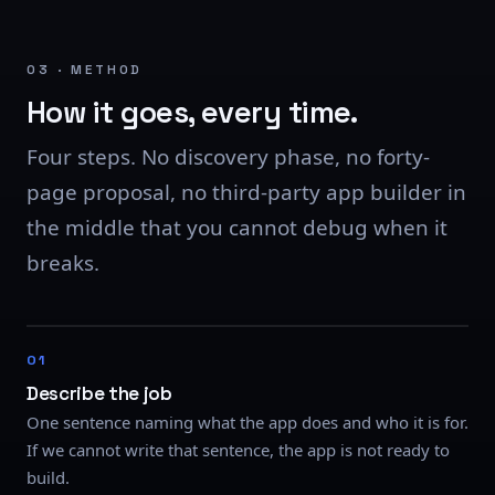
03 · METHOD
How it goes, every time.
Four steps. No discovery phase, no forty-
page proposal, no third-party app builder in
the middle that you cannot debug when it
breaks.
Describe the job
One sentence naming what the app does and who it is for.
If we cannot write that sentence, the app is not ready to
build.