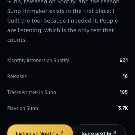
Suno, released on Spotify, and the reason
Suno Hitmaker exists in the first place: I
built the tool because I needed it. People
are listening, which is the only test that
counts.
Monthly listeners on Spotify
231
Releases
16
Tracks written in Suno
195
Plays on Suno
3.7K
Listen on Spotify ↗
Suno profile ↗