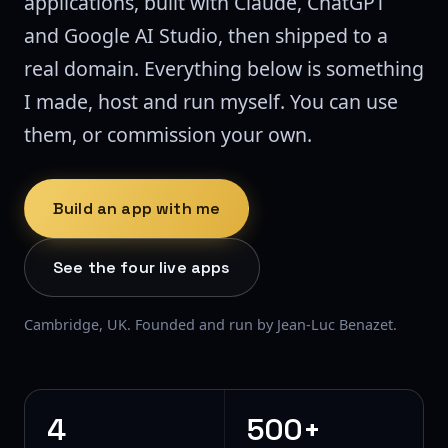
applications, built with Claude, ChatGPT
and Google AI Studio, then shipped to a
real domain. Everything below is something
I made, host and run myself. You can use
them, or commission your own.
Build an app with me
See the four live apps
Cambridge, UK. Founded and run by Jean-Luc Benazet.
4
500+