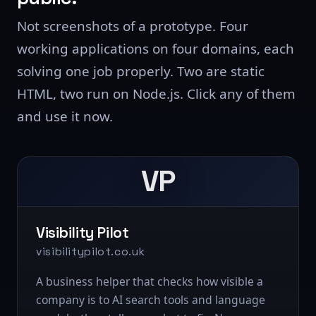
Not screenshots of a prototype. Four
working applications on four domains, each
solving one job properly. Two are static
HTML, two run on Node.js. Click any of them
and use it now.
VP
Visibility Pilot
visibilitypilot.co.uk
A business helper that checks how visible a
company is to AI search tools and language