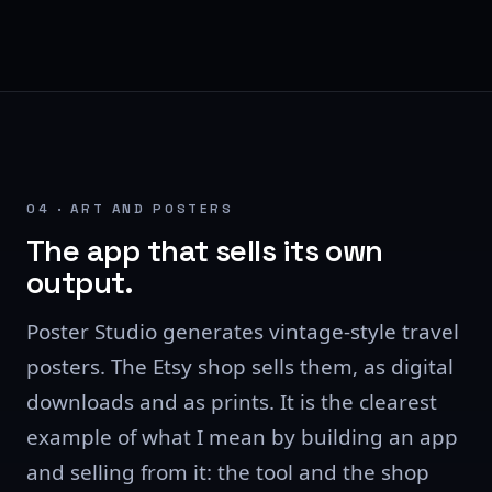
04 · ART AND POSTERS
The app that sells its own
output.
Poster Studio generates vintage-style travel
posters. The Etsy shop sells them, as digital
downloads and as prints. It is the clearest
example of what I mean by building an app
and selling from it: the tool and the shop