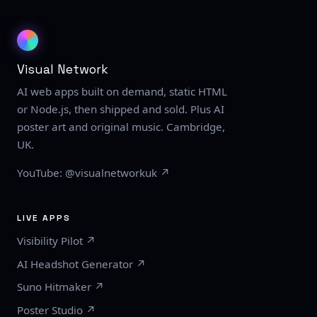
Visual Network
AI web apps built on demand, static HTML
or Node.js, then shipped and sold. Plus AI
poster art and original music. Cambridge,
UK.
YouTube: @visualnetworkuk ↗
LIVE APPS
Visibility Pilot ↗
AI Headshot Generator ↗
Suno Hitmaker ↗
Poster Studio ↗