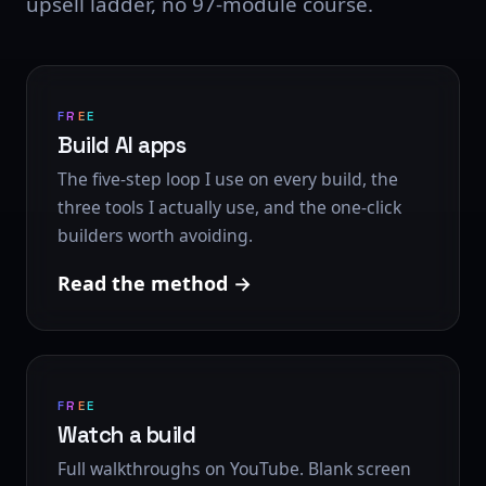
upsell ladder, no 97-module course.
FREE
Build AI apps
The five-step loop I use on every build, the
three tools I actually use, and the one-click
builders worth avoiding.
Read the method
FREE
Watch a build
Full walkthroughs on YouTube. Blank screen