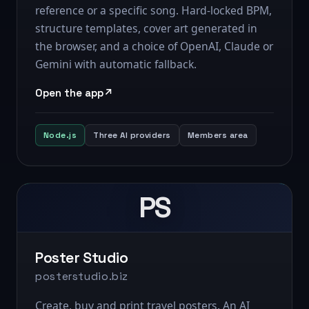
reference or a specific song. Hard-locked BPM,
structure templates, cover art generated in
the browser, and a choice of OpenAI, Claude or
Gemini with automatic fallback.
Open the app
Node.js
Three AI providers
Members area
PS
Poster Studio
posterstudio.biz
Create, buy and print travel posters. An AI