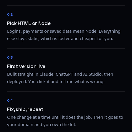
Pick HTML or Node
Logins, payments or saved data mean Node. Everything
else stays static, which is faster and cheaper for you.
First version live
Built straight in Claude, ChatGPT and AI Studio, then
deployed. You click it and tell me what is wrong.
Fix, ship, repeat
One change at a time until it does the job. Then it goes to
your domain and you own the lot.