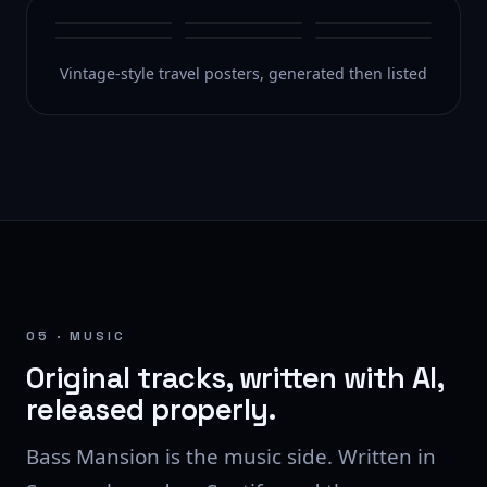
Vintage-style travel posters, generated then listed
05 · MUSIC
Original tracks, written with AI,
released properly.
Bass Mansion is the music side. Written in