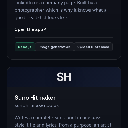
LinkedIn or a company page. Built by a
photographer, which is why it knows what a
good headshot looks like.
Open the app
Node.js
Image generation
Upload & process
SH
Suno Hitmaker
sunohitmaker.co.uk
Writes a complete Suno brief in one pass:
style, title and lyrics, from a purpose, an artist