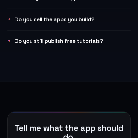
Do you sell the apps you build?
Do you still publish free tutorials?
Tell me what the app should
do.