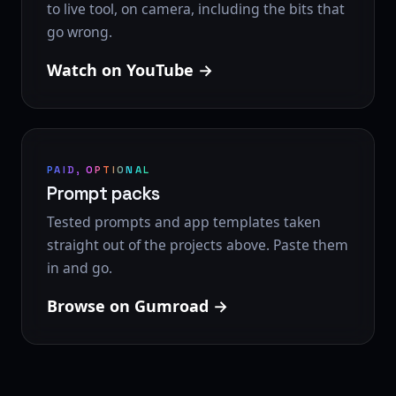
to live tool, on camera, including the bits that
go wrong.
Watch on YouTube
PAID, OPTIONAL
Prompt packs
Tested prompts and app templates taken
straight out of the projects above. Paste them
in and go.
Browse on Gumroad