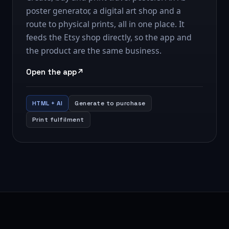
poster generator, a digital art shop and a
route to physical prints, all in one place. It
feeds the Etsy shop directly, so the app and
the product are the same business.
Open the app
HTML + AI
Generate to purchase
Print fulfilment