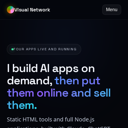
Visual Network
Menu
FOUR APPS LIVE AND RUNNING
I build AI apps on
demand,
then put
them online and sell
them.
Static HTML tools and full Node.js