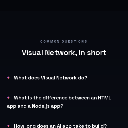
COMMON QUESTIONS
Visual Network, in short
What does Visual Network do?
What is the difference between an HTML
app and a Node.js app?
How long does an AI app take to build?