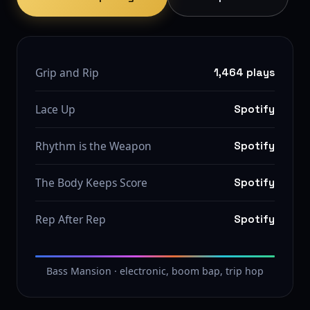
Grip and Rip
1,464 plays
Lace Up
Spotify
Rhythm is the Weapon
Spotify
The Body Keeps Score
Spotify
Rep After Rep
Spotify
Bass Mansion · electronic, boom bap, trip hop