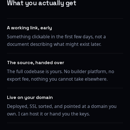
What you actually get
A working link, early
Something clickable in the first few days, not a
document describing what might exist later.
The source, handed over
The full codebase is yours. No builder platform, no
export fee, nothing you cannot take elsewhere.
Live on your domain
Deployed, SSL sorted, and pointed at a domain you
own. I can host it or hand you the keys.