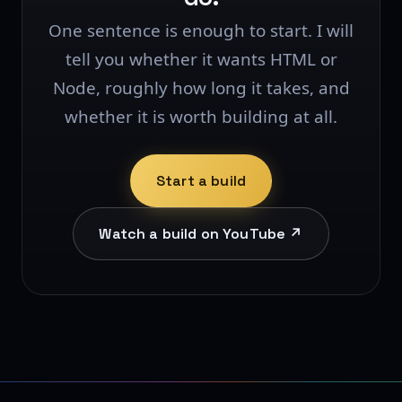
One sentence is enough to start. I will
tell you whether it wants HTML or
Node, roughly how long it takes, and
whether it is worth building at all.
Start a build
Watch a build on YouTube ↗