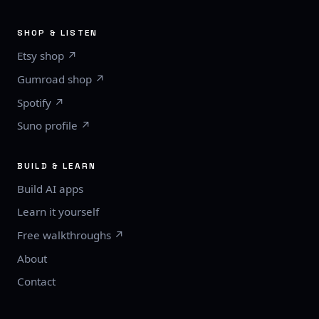
SHOP & LISTEN
Etsy shop ↗
Gumroad shop ↗
Spotify ↗
Suno profile ↗
BUILD & LEARN
Build AI apps
Learn it yourself
Free walkthroughs ↗
About
Contact