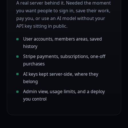
A real server behind it. Needed the moment
you want people to sign in, save their work,
pay you, or use an AI model without your
API key sitting in public.
User accounts, members areas, saved
history
Stripe payments, subscriptions, one-off
purchases
AI keys kept server-side, where they
belong
Admin view, usage limits, and a deploy
you control