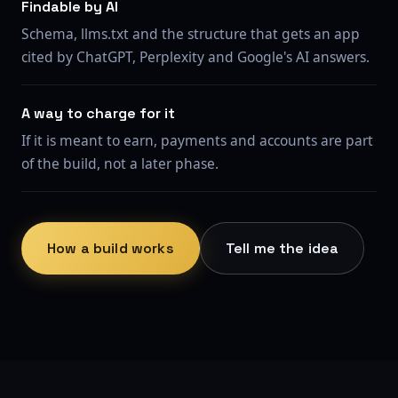
Findable by AI
Schema, llms.txt and the structure that gets an app
cited by ChatGPT, Perplexity and Google's AI answers.
A way to charge for it
If it is meant to earn, payments and accounts are part
of the build, not a later phase.
How a build works
Tell me the idea