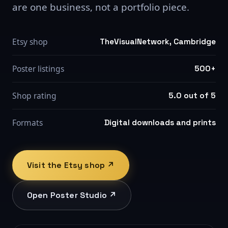
are one business, not a portfolio piece.
Etsy shop
TheVisualNetwork, Cambridge
Poster listings
500+
Shop rating
5.0 out of 5
Formats
Digital downloads and prints
Visit the Etsy shop ↗
Open Poster Studio ↗