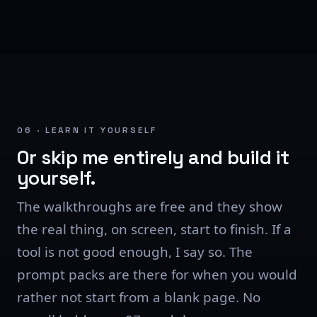
06 · LEARN IT YOURSELF
Or skip me entirely and build it
yourself.
The walkthroughs are free and they show
the real thing, on screen, start to finish. If a
tool is not good enough, I say so. The
prompt packs are there for when you would
rather not start from a blank page. No